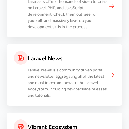
Laracasts offers thousands of video tutorials
on Laravel, PHP, and JavaScript
development. Check them out, see for
yourself, and massively level up your
development skills in the process.
Laravel News
Laravel News is a community driven portal
and newsletter aggregating all of the latest
and most important news in the Laravel
ecosystem, including new package releases
and tutorials.
Vibrant Ecosystem