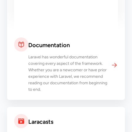
Documentation
Laravel has wonderful documentation
covering every aspect of the framework.
Whether you are a newcomer or have prior
experience with Laravel, we recommend
reading our documentation from beginning
to end.
Laracasts